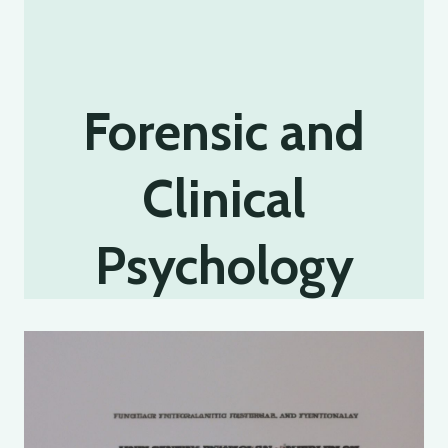
Forensic and
Clinical
Psychology