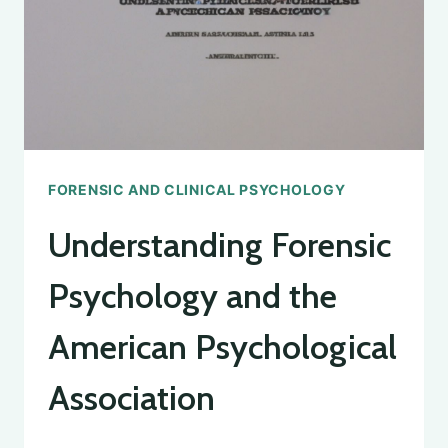
FORENSIC AND CLINICAL PSYCHOLOGY
Understanding Forensic
Psychology and the
American Psychological
Association