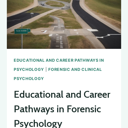
PSYCHOLOGICAL
ASSOCIATION
EDUCATIONAL AND CAREER PATHWAYS IN
PSYCHOLOGY
|
FORENSIC AND CLINICAL
PSYCHOLOGY
Educational and Career
Pathways in Forensic
Psychology