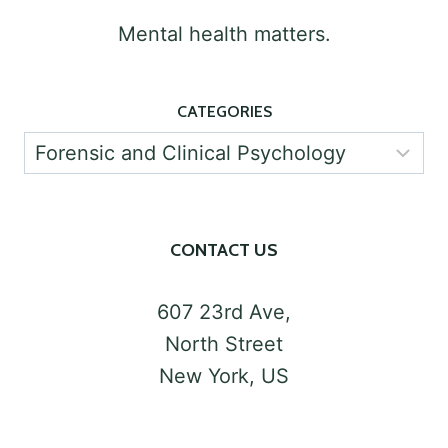
PSYCHOLOGY
Mental health matters.
CATEGORIES
Categories
CONTACT US
607 23rd Ave,
North Street
New York, US