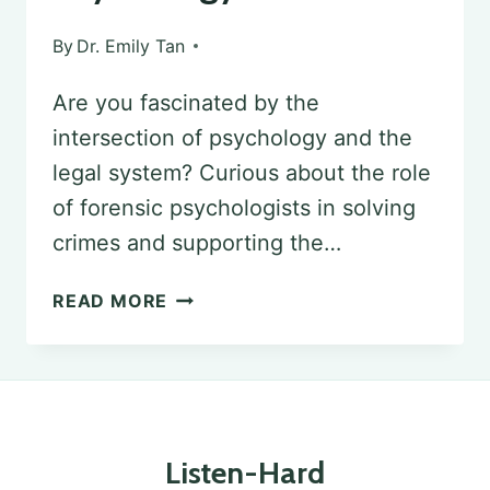
By
Dr. Emily Tan
Are you fascinated by the
intersection of psychology and the
legal system? Curious about the role
of forensic psychologists in solving
crimes and supporting the…
EDUCATIONAL
READ MORE
AND
CAREER
PATHWAYS
IN
Listen-Hard
FORENSIC