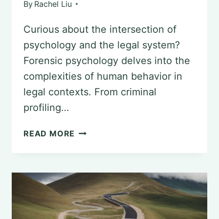
By
Rachel Liu
Curious about the intersection of
psychology and the legal system?
Forensic psychology delves into the
complexities of human behavior in
legal contexts. From criminal
profiling…
UNDERSTANDING
READ MORE
FORENSIC
PSYCHOLOGY
AND
THE
AMERICAN