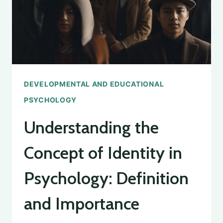
DEVELOPMENTAL AND EDUCATIONAL
PSYCHOLOGY
Understanding the
Concept of Identity in
Psychology: Definition
and Importance