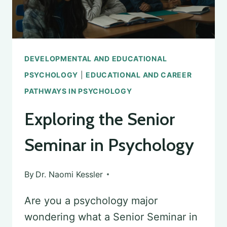
DEVELOPMENTAL AND EDUCATIONAL
PSYCHOLOGY
|
EDUCATIONAL AND CAREER
PATHWAYS IN PSYCHOLOGY
Exploring the Senior
Seminar in Psychology
By
Dr. Naomi Kessler
Are you a psychology major
wondering what a Senior Seminar in