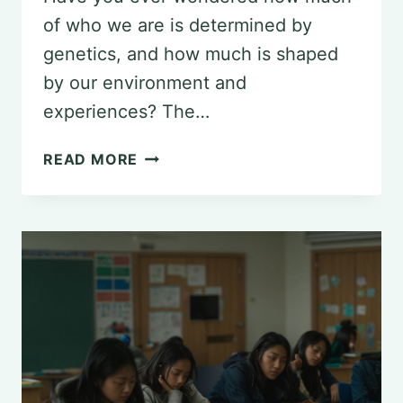
of who we are is determined by
genetics, and how much is shaped
by our environment and
experiences? The…
NATURE
READ MORE
VS.
NURTURE:
PERSPECTIVES
IN
PSYCHOLOGY