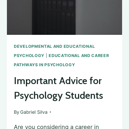
DEVELOPMENTAL AND EDUCATIONAL
PSYCHOLOGY
|
EDUCATIONAL AND CAREER
PATHWAYS IN PSYCHOLOGY
Important Advice for
Psychology Students
By
Gabriel Silva
Are you considering a career in