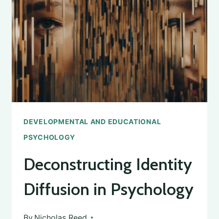
PSYCHOLOGY:
THE
FIRST
PERSON
TO
STUDY
CHILD
PSYCHOLOGY
DEVELOPMENTAL AND EDUCATIONAL
PSYCHOLOGY
Deconstructing Identity
Diffusion in Psychology
By
Nicholas Reed