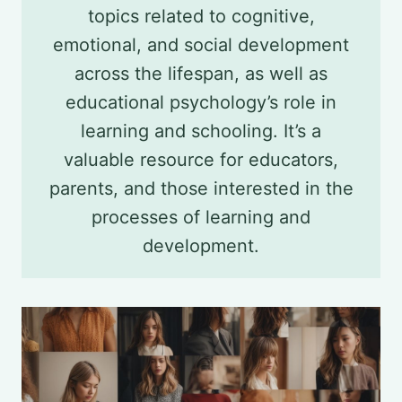
topics related to cognitive,
emotional, and social development
across the lifespan, as well as
educational psychology’s role in
learning and schooling. It’s a
valuable resource for educators,
parents, and those interested in the
processes of learning and
development.