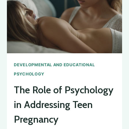
PSYCHOLOGY
DEGREE
DEVELOPMENTAL AND EDUCATIONAL
PSYCHOLOGY
The Role of Psychology
in Addressing Teen
Pregnancy