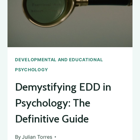
DEFINITION
AND
IMPORTANCE
DEVELOPMENTAL AND EDUCATIONAL
PSYCHOLOGY
Demystifying EDD in
Psychology: The
Definitive Guide
By
Julian Torres