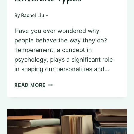
By
Rachel Liu
Have you ever wondered why
people behave the way they do?
Temperament, a concept in
psychology, plays a significant role
in shaping our personalities and…
UNDERSTANDING
READ MORE
TEMPERAMENT
IN
PSYCHOLOGY:
EXPLORING
DIFFERENT