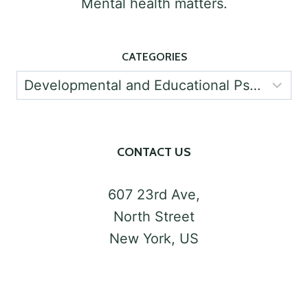
Mental health matters.
CATEGORIES
Categories
CONTACT US
607 23rd Ave,
North Street
New York, US