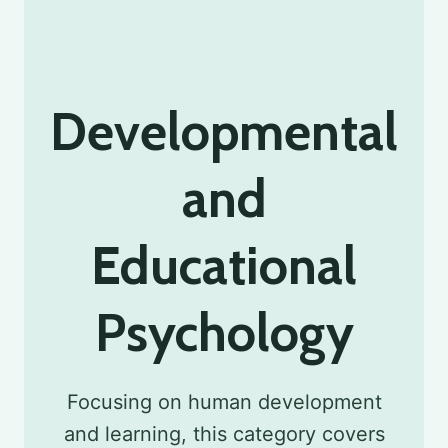
Developmental
and
Educational
Psychology
Focusing on human development
and learning, this category covers