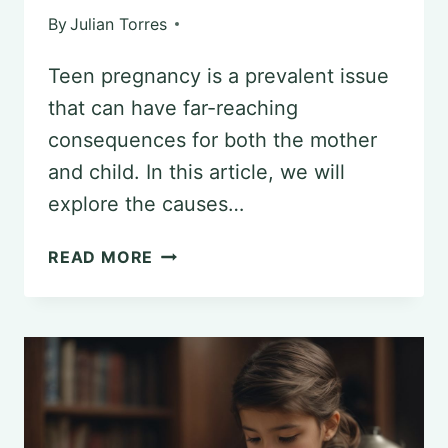
By
Julian Torres
Teen pregnancy is a prevalent issue
that can have far-reaching
consequences for both the mother
and child. In this article, we will
explore the causes…
THE
READ MORE
ROLE
OF
PSYCHOLOGY
IN
ADDRESSING
TEEN