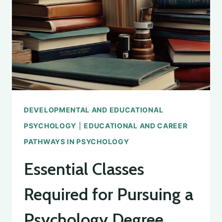
TYPES
DEVELOPMENTAL AND EDUCATIONAL
PSYCHOLOGY
|
EDUCATIONAL AND CAREER
PATHWAYS IN PSYCHOLOGY
Essential Classes
Required for Pursuing a
Psychology Degree