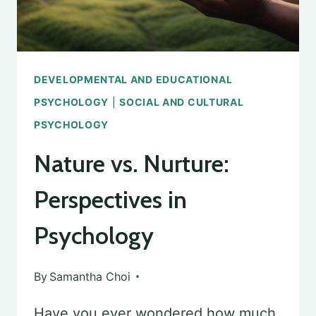
DEVELOPMENTAL AND EDUCATIONAL
PSYCHOLOGY
|
SOCIAL AND CULTURAL
PSYCHOLOGY
Nature vs. Nurture:
Perspectives in
Psychology
By
Samantha Choi
Have you ever wondered how much