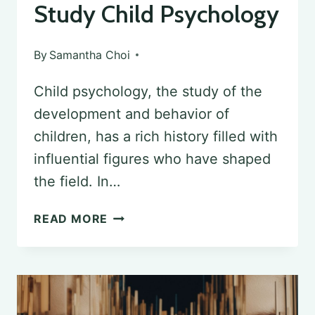
Study Child Psychology
By
Samantha Choi
Child psychology, the study of the
development and behavior of
children, has a rich history filled with
influential figures who have shaped
the field. In…
EXPLORING
READ MORE
THE
PIONEERS
OF
CHILD