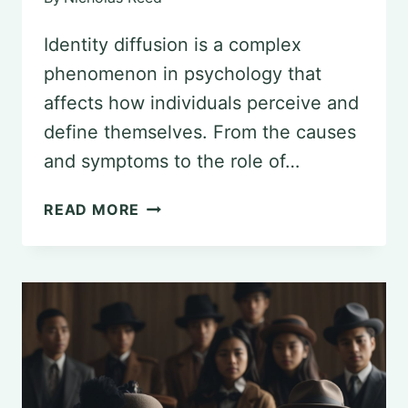
Identity diffusion is a complex
phenomenon in psychology that
affects how individuals perceive and
define themselves. From the causes
and symptoms to the role of…
DECONSTRUCTING
READ MORE
IDENTITY
DIFFUSION
IN
PSYCHOLOGY