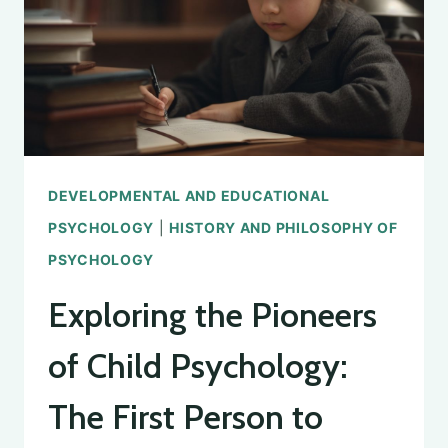
PREGNANCY
DEVELOPMENTAL AND EDUCATIONAL
PSYCHOLOGY
|
HISTORY AND PHILOSOPHY OF
PSYCHOLOGY
Exploring the Pioneers
of Child Psychology:
The First Person to