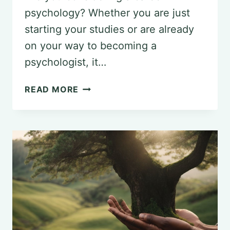
psychology? Whether you are just
starting your studies or are already
on your way to becoming a
psychologist, it…
IMPORTANT
READ MORE
ADVICE
FOR
PSYCHOLOGY
STUDENTS