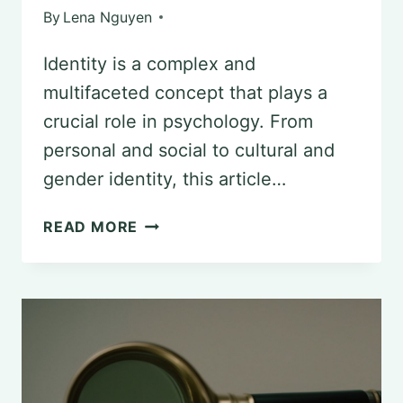
By
Lena Nguyen
Identity is a complex and
multifaceted concept that plays a
crucial role in psychology. From
personal and social to cultural and
gender identity, this article…
UNDERSTANDING
READ MORE
THE
CONCEPT
OF
IDENTITY
IN
PSYCHOLOGY: