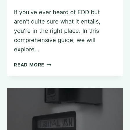
If you’ve ever heard of EDD but
aren’t quite sure what it entails,
you’re in the right place. In this
comprehensive guide, we will
explore…
DEMYSTIFYING
READ MORE
EDD
IN
PSYCHOLOGY:
THE
DEFINITIVE
GUIDE