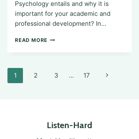
Psychology entails and why it is
important for your academic and
professional development? In…
EXPLORING
READ MORE
THE
SENIOR
SEMINAR
Page
Next
1
2
3
…
17
IN
navigation
Page
PSYCHOLOGY
Listen-Hard