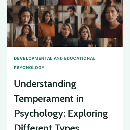
DEVELOPMENTAL AND EDUCATIONAL
PSYCHOLOGY
Understanding
Temperament in
Psychology: Exploring
Different Types