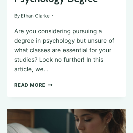
By
Ethan Clarke
Are you considering pursuing a
degree in psychology but unsure of
what classes are essential for your
studies? Look no further! In this
article, we…
ESSENTIAL
READ MORE
CLASSES
REQUIRED
FOR
PURSUING
A