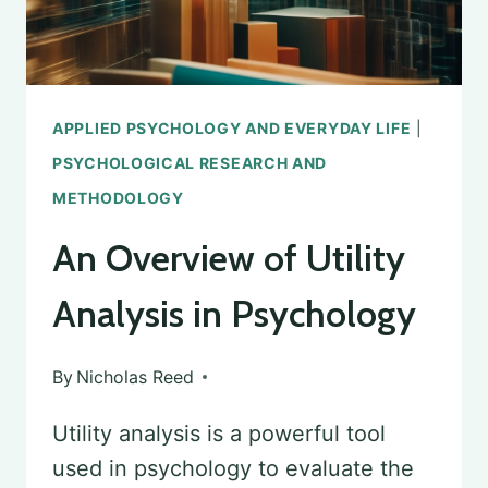
WE
EAT
APPLIED PSYCHOLOGY AND EVERYDAY LIFE
|
PSYCHOLOGICAL RESEARCH AND
METHODOLOGY
An Overview of Utility
Analysis in Psychology
By
Nicholas Reed
Utility analysis is a powerful tool
used in psychology to evaluate the