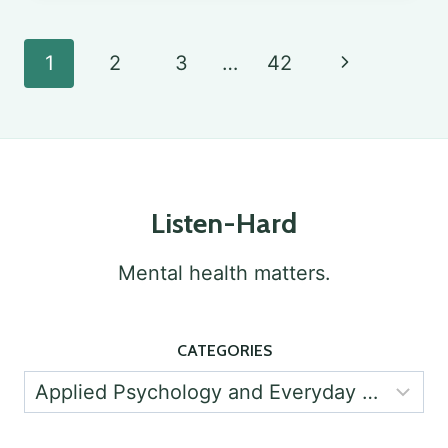
IN
PSYCHOLOGY:
Page
Next
1
2
3
…
42
IMPORTANCE
navigation
Page
AND
IMPLEMENTATION
Listen-Hard
Mental health matters.
CATEGORIES
Categories