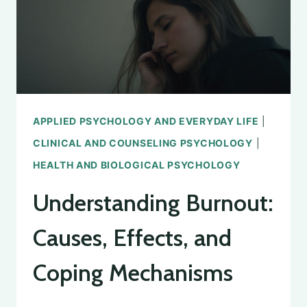
WELL-
BEING
APPLIED PSYCHOLOGY AND EVERYDAY LIFE
|
CLINICAL AND COUNSELING PSYCHOLOGY
|
HEALTH AND BIOLOGICAL PSYCHOLOGY
Understanding Burnout:
Causes, Effects, and
Coping Mechanisms