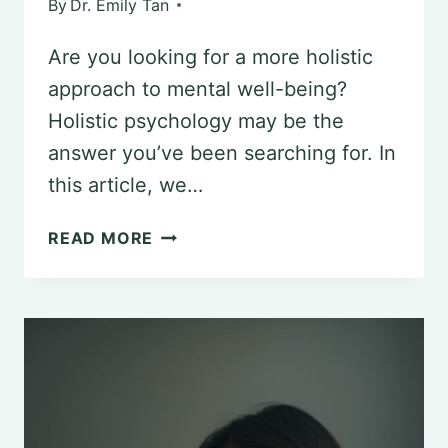
By
Dr. Emily Tan
Are you looking for a more holistic
approach to mental well-being?
Holistic psychology may be the
answer you’ve been searching for. In
this article, we…
HOLISTIC
READ MORE
PSYCHOLOGY:
A
COMPREHENSIVE
APPROACH
TO
MENTAL