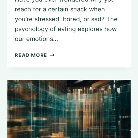
reach for a certain snack when
you’re stressed, bored, or sad? The
psychology of eating explores how
our emotions…
THE
READ MORE
PSYCHOLOGY
OF
EATING:
UNRAVELING
WHY
WE
EAT
WHAT