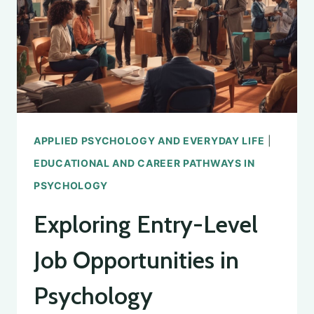
APPLIED PSYCHOLOGY AND EVERYDAY LIFE
|
EDUCATIONAL AND CAREER PATHWAYS IN
PSYCHOLOGY
Exploring Entry-Level
Job Opportunities in
Psychology