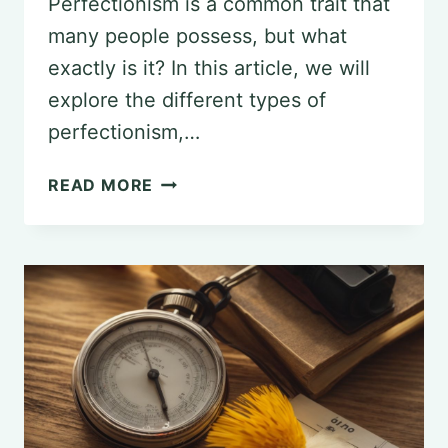
Perfectionism is a common trait that
many people possess, but what
exactly is it? In this article, we will
explore the different types of
perfectionism,…
UNDERSTANDING
READ MORE
PERFECTIONISM:
A
PSYCHOLOGICAL
PERSPECTIVE