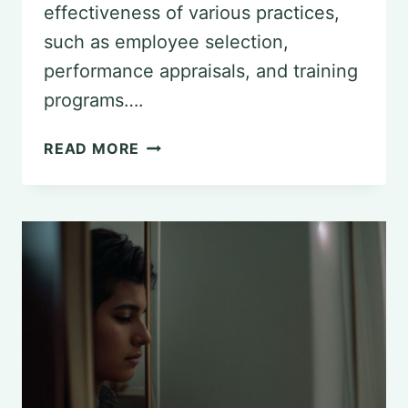
effectiveness of various practices,
such as employee selection,
performance appraisals, and training
programs….
AN
READ MORE
OVERVIEW
OF
UTILITY
ANALYSIS
IN
PSYCHOLOGY