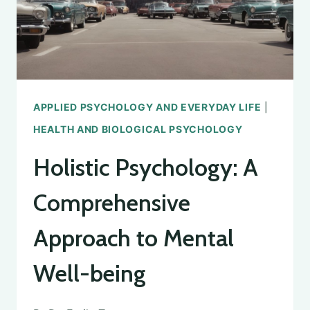
APPLIED PSYCHOLOGY AND EVERYDAY LIFE
|
HEALTH AND BIOLOGICAL PSYCHOLOGY
Holistic Psychology: A
Comprehensive
Approach to Mental
Well-being