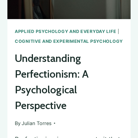
APPLIED PSYCHOLOGY AND EVERYDAY LIFE
|
COGNITIVE AND EXPERIMENTAL PSYCHOLOGY
Understanding
Perfectionism: A
Psychological
Perspective
By
Julian Torres