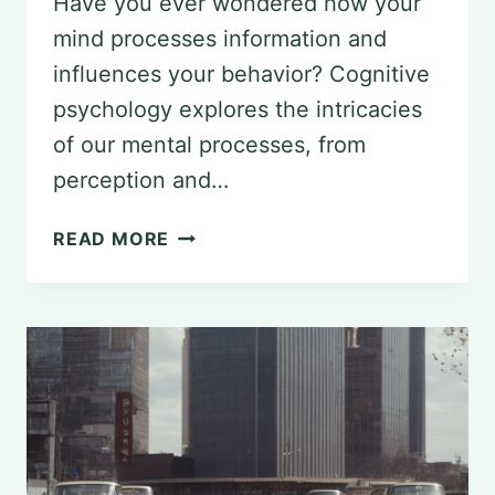
Have you ever wondered how your
mind processes information and
influences your behavior? Cognitive
psychology explores the intricacies
of our mental processes, from
perception and…
PRACTICAL
READ MORE
TIPS
FOR
USING
COGNITIVE
PSYCHOLOGY