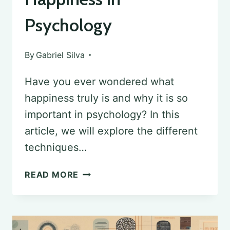
Psychology
By
Gabriel Silva
Have you ever wondered what
happiness truly is and why it is so
important in psychology? In this
article, we will explore the different
techniques…
THE
READ MORE
PURSUIT
OF
HAPPINESS: