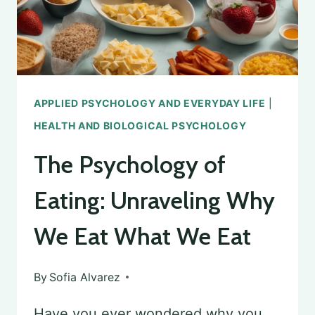
APPLIED PSYCHOLOGY AND EVERYDAY LIFE
|
HEALTH AND BIOLOGICAL PSYCHOLOGY
The Psychology of
Eating: Unraveling Why
We Eat What We Eat
By
Sofia Alvarez
Have you ever wondered why you