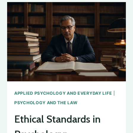
IN
PSYCHOLOGY
APPLIED PSYCHOLOGY AND EVERYDAY LIFE
|
PSYCHOLOGY AND THE LAW
Ethical Standards in