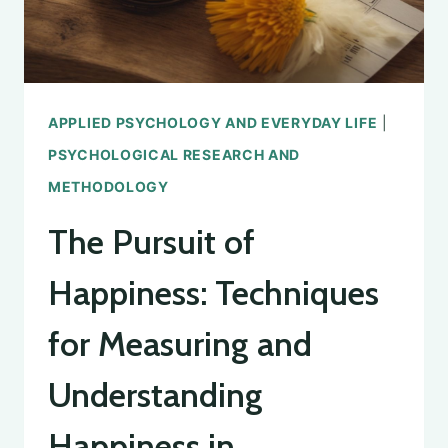
APPLIED PSYCHOLOGY AND EVERYDAY LIFE
|
PSYCHOLOGICAL RESEARCH AND
METHODOLOGY
The Pursuit of
Happiness: Techniques
for Measuring and
Understanding
Happiness in