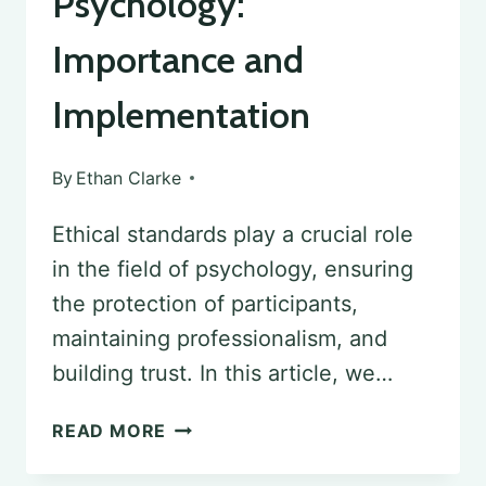
Psychology:
Importance and
Implementation
By
Ethan Clarke
Ethical standards play a crucial role
in the field of psychology, ensuring
the protection of participants,
maintaining professionalism, and
building trust. In this article, we…
ETHICAL
READ MORE
STANDARDS