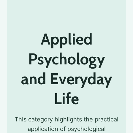
Applied
Psychology
and Everyday
Life
This category highlights the practical
application of psychological