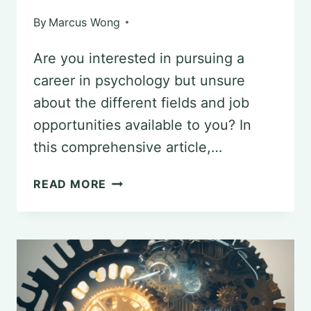
By
Marcus Wong
Are you interested in pursuing a
career in psychology but unsure
about the different fields and job
opportunities available to you? In
this comprehensive article,…
EXPLORING
READ MORE
ENTRY-
LEVEL
JOB
OPPORTUNITIES
IN