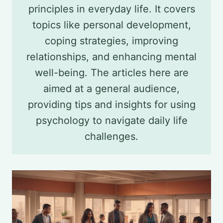
principles in everyday life. It covers
topics like personal development,
coping strategies, improving
relationships, and enhancing mental
well-being. The articles here are
aimed at a general audience,
providing tips and insights for using
psychology to navigate daily life
challenges.