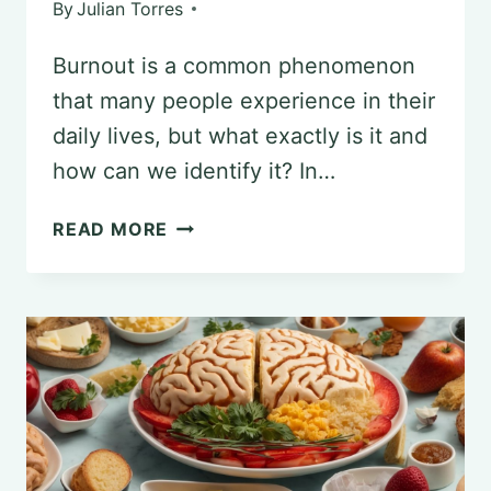
By
Julian Torres
Burnout is a common phenomenon
that many people experience in their
daily lives, but what exactly is it and
how can we identify it? In…
UNDERSTANDING
READ MORE
BURNOUT:
CAUSES,
EFFECTS,
AND
COPING
MECHANISMS