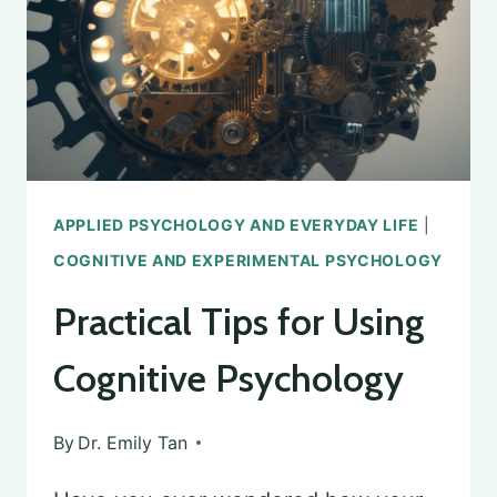
PSYCHOLOGY
APPLIED PSYCHOLOGY AND EVERYDAY LIFE
|
COGNITIVE AND EXPERIMENTAL PSYCHOLOGY
Practical Tips for Using
Cognitive Psychology
By
Dr. Emily Tan