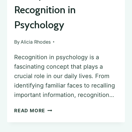
Recognition in
Psychology
By
Alicia Rhodes
Recognition in psychology is a
fascinating concept that plays a
crucial role in our daily lives. From
identifying familiar faces to recalling
important information, recognition…
EXAMPLES
READ MORE
OF
RECOGNITION