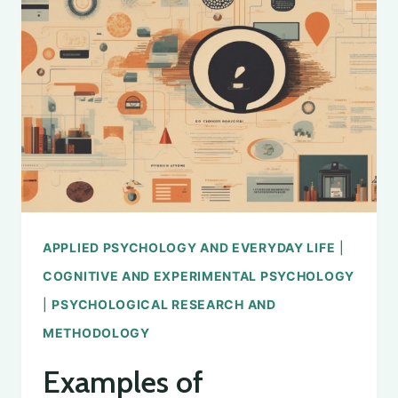
TECHNIQUES
FOR
MEASURING
AND
UNDERSTANDING
HAPPINESS
IN
PSYCHOLOGY
APPLIED PSYCHOLOGY AND EVERYDAY LIFE
|
COGNITIVE AND EXPERIMENTAL PSYCHOLOGY
|
PSYCHOLOGICAL RESEARCH AND
METHODOLOGY
Examples of