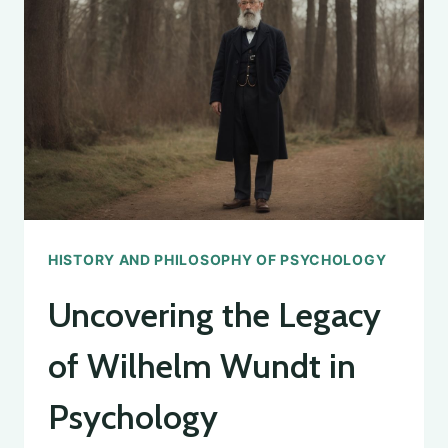
PSYCHOLOGY:
AN
OVERVIEW
HISTORY AND PHILOSOPHY OF PSYCHOLOGY
Uncovering the Legacy
of Wilhelm Wundt in
Psychology