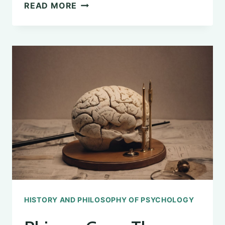
THE
READ MORE
INFLUENCE
OF
GREEK
PHILOSOPHY
ON
COGNITIVE
PSYCHOLOGY
HISTORY AND PHILOSOPHY OF PSYCHOLOGY