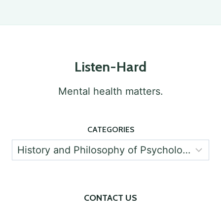
IN
Page
PSYCHOLOGY
Listen-Hard
Mental health matters.
CATEGORIES
Categories
CONTACT US