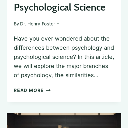
Psychological Science
By
Dr. Henry Foster
Have you ever wondered about the
differences between psychology and
psychological science? In this article,
we will explore the major branches
of psychology, the similarities…
DISTINGUISHING
READ MORE
PSYCHOLOGY
FROM
PSYCHOLOGICAL
SCIENCE