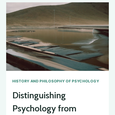
PSYCHOLOGY:
THE
AUTHOR
OF
THE
FIRST
PSYCHOLOGY
TEXTBOOK
REVEALED
HISTORY AND PHILOSOPHY OF PSYCHOLOGY
Distinguishing
Psychology from