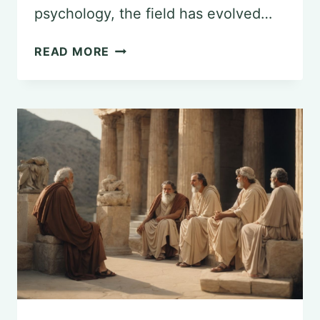
psychology, the field has evolved…
THE
READ MORE
SCIENTIFIC
FOUNDATIONS
OF
PSYCHOLOGY