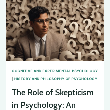
AND
CONTRIBUTIONS
COGNITIVE AND EXPERIMENTAL PSYCHOLOGY
|
HISTORY AND PHILOSOPHY OF PSYCHOLOGY
The Role of Skepticism
in Psychology: An