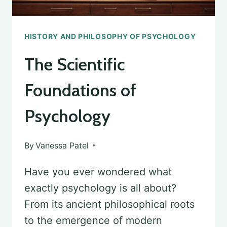
HISTORY AND PHILOSOPHY OF PSYCHOLOGY
The Scientific
Foundations of
Psychology
By
Vanessa Patel
Have you ever wondered what
exactly psychology is all about?
From its ancient philosophical roots
to the emergence of modern