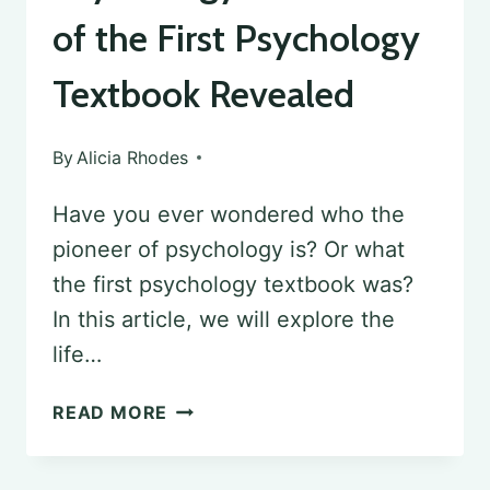
of the First Psychology
Textbook Revealed
By
Alicia Rhodes
Have you ever wondered who the
pioneer of psychology is? Or what
the first psychology textbook was?
In this article, we will explore the
life…
THE
READ MORE
PIONEER
OF