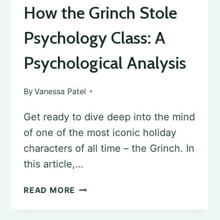
How the Grinch Stole
Psychology Class: A
Psychological Analysis
By
Vanessa Patel
Get ready to dive deep into the mind
of one of the most iconic holiday
characters of all time – the Grinch. In
this article,…
HOW
READ MORE
THE