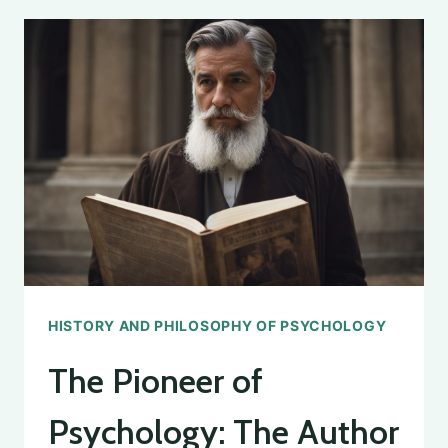
GRINCH
STOLE
PSYCHOLOGY
CLASS:
A
PSYCHOLOGICAL
ANALYSIS
HISTORY AND PHILOSOPHY OF PSYCHOLOGY
The Pioneer of
Psychology: The Author