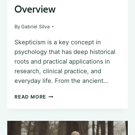
Overview
By
Gabriel Silva
Skepticism is a key concept in
psychology that has deep historical
roots and practical applications in
research, clinical practice, and
everyday life. From the ancient…
THE
READ MORE
ROLE
OF
SKEPTICISM
IN