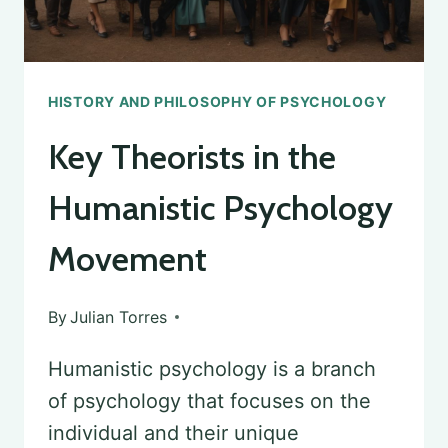
HISTORY AND PHILOSOPHY OF PSYCHOLOGY
Key Theorists in the
Humanistic Psychology
Movement
By
Julian Torres
Humanistic psychology is a branch
of psychology that focuses on the
individual and their unique