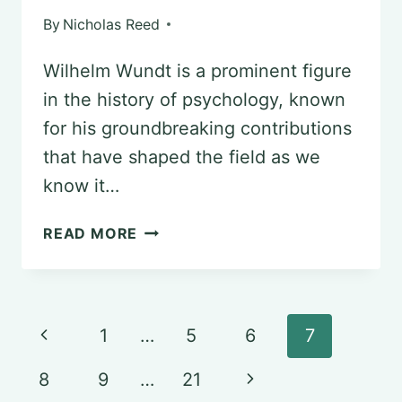
By
Nicholas Reed
Wilhelm Wundt is a prominent figure
in the history of psychology, known
for his groundbreaking contributions
that have shaped the field as we
know it…
UNCOVERING
READ MORE
THE
LEGACY
OF
Page
Previous
1
…
5
6
7
WILHELM
navigation
Page
WUNDT
Next
8
9
…
21