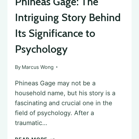
Phineas Gage: The
Intriguing Story Behind
Its Significance to
Psychology
By
Marcus Wong
Phineas Gage may not be a
household name, but his story is a
fascinating and crucial one in the
field of psychology. After a
traumatic…
PHINEAS