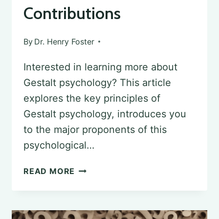
Contributions
By
Dr. Henry Foster
Interested in learning more about
Gestalt psychology? This article
explores the key principles of
Gestalt psychology, introduces you
to the major proponents of this
psychological…
GESTALT
READ MORE
PSYCHOLOGY:
MAJOR
PROPONENTS