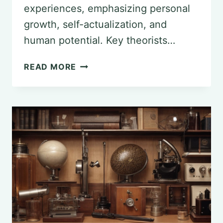
experiences, emphasizing personal
growth, self-actualization, and
human potential. Key theorists…
KEY
READ MORE
THEORISTS
IN
THE
HUMANISTIC
PSYCHOLOGY
MOVEMENT