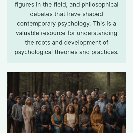
figures in the field, and philosophical
debates that have shaped
contemporary psychology. This is a
valuable resource for understanding
the roots and development of
psychological theories and practices.