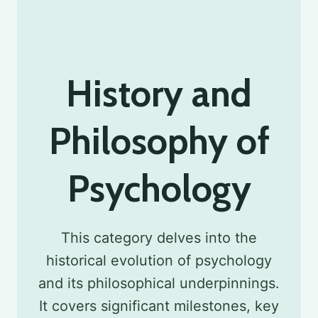
History and
Philosophy of
Psychology
This category delves into the
historical evolution of psychology
and its philosophical underpinnings.
It covers significant milestones, key