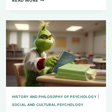
READ MORE
GAGE:
THE
INTRIGUING
STORY
BEHIND
ITS
SIGNIFICANCE
TO
PSYCHOLOGY
HISTORY AND PHILOSOPHY OF PSYCHOLOGY
|
SOCIAL AND CULTURAL PSYCHOLOGY