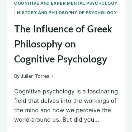
COGNITIVE AND EXPERIMENTAL PSYCHOLOGY
|
HISTORY AND PHILOSOPHY OF PSYCHOLOGY
The Influence of Greek
Philosophy on
Cognitive Psychology
By
Julian Torres
Cognitive psychology is a fascinating
field that delves into the workings of
the mind and how we perceive the
world around us. But did you…