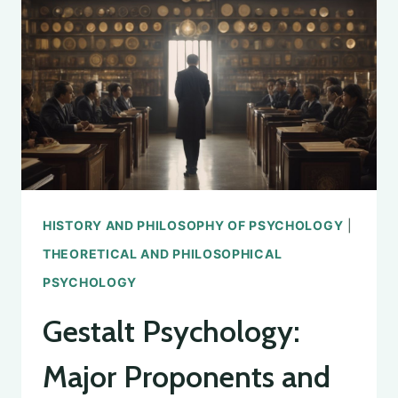
HISTORY AND PHILOSOPHY OF PSYCHOLOGY
|
THEORETICAL AND PHILOSOPHICAL
PSYCHOLOGY
Gestalt Psychology:
Major Proponents and