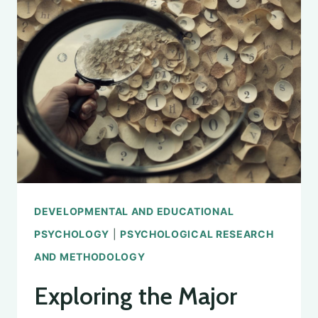
FINDING
THE
RIGHT
INSTITUTIONS
FOR
STUDY
DEVELOPMENTAL AND EDUCATIONAL
PSYCHOLOGY
|
PSYCHOLOGICAL RESEARCH
AND METHODOLOGY
Exploring the Major