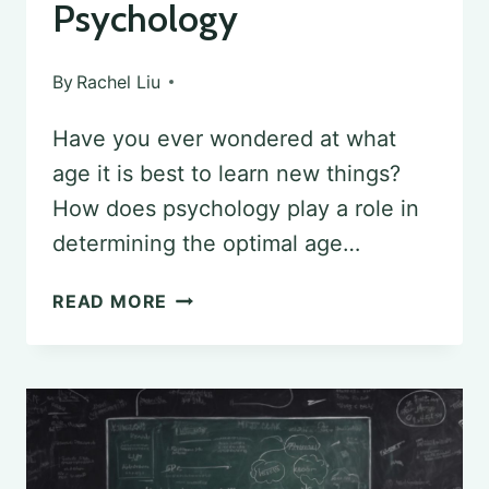
Psychology
By
Rachel Liu
Have you ever wondered at what
age it is best to learn new things?
How does psychology play a role in
determining the optimal age…
DETERMINING
READ MORE
THE
OPTIMAL
AGE
FOR
LEARNING