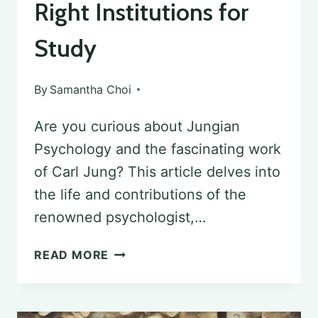
Right Institutions for
Study
By
Samantha Choi
Are you curious about Jungian
Psychology and the fascinating work
of Carl Jung? This article delves into
the life and contributions of the
renowned psychologist,…
EXPLORING
READ MORE
JUNGIAN
PSYCHOLOGY: