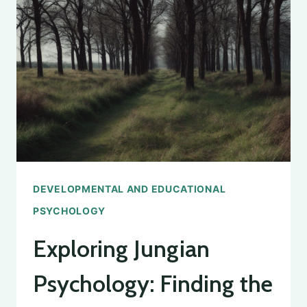
FOR
COUNSELING
PSYCHOLOGY
DEVELOPMENTAL AND EDUCATIONAL
PSYCHOLOGY
Exploring Jungian
Psychology: Finding the