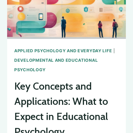
SCHOOL
PSYCHOLOGY
APPLIED PSYCHOLOGY AND EVERYDAY LIFE
|
DEVELOPMENTAL AND EDUCATIONAL
PSYCHOLOGY
Key Concepts and
Applications: What to
Expect in Educational
Psychology