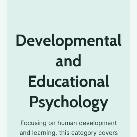
Developmental
and
Educational
Psychology
Focusing on human development
and learning, this category covers