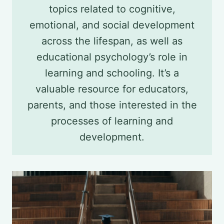
topics related to cognitive,
emotional, and social development
across the lifespan, as well as
educational psychology’s role in
learning and schooling. It’s a
valuable resource for educators,
parents, and those interested in the
processes of learning and
development.