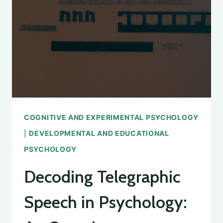
STUDY
AND
APPLICATIONS
COGNITIVE AND EXPERIMENTAL PSYCHOLOGY
|
DEVELOPMENTAL AND EDUCATIONAL
PSYCHOLOGY
Decoding Telegraphic
Speech in Psychology: