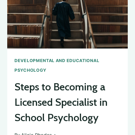
DEVELOPMENTAL AND EDUCATIONAL
PSYCHOLOGY
Steps to Becoming a
Licensed Specialist in
School Psychology
By
Alicia Rhodes