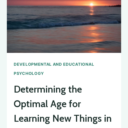
EXPECT
IN
EDUCATIONAL
PSYCHOLOGY
DEVELOPMENTAL AND EDUCATIONAL
PSYCHOLOGY
Determining the
Optimal Age for
Learning New Things in