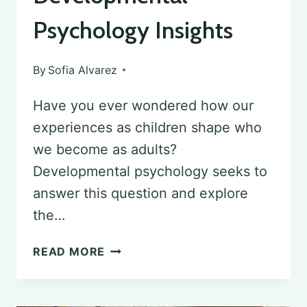
Psychology Insights
By
Sofia Alvarez
Have you ever wondered how our
experiences as children shape who
we become as adults?
Developmental psychology seeks to
answer this question and explore
the…
THE
READ MORE
SOCIETAL
IMPACT