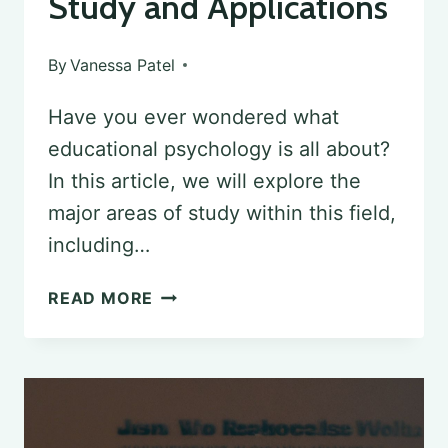
Study and Applications
By
Vanessa Patel
Have you ever wondered what
educational psychology is all about?
In this article, we will explore the
major areas of study within this field,
including…
UNDERSTANDING
READ MORE
EDUCATIONAL
PSYCHOLOGY:
AREAS
OF