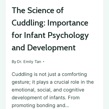
The Science of
Cuddling: Importance
for Infant Psychology
and Development
By
Dr. Emily Tan
Cuddling is not just a comforting
gesture; it plays a crucial role in the
emotional, social, and cognitive
development of infants. From
promoting bonding and…