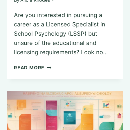
Are you interested in pursuing a
career as a Licensed Specialist in
School Psychology (LSSP) but
unsure of the educational and
licensing requirements? Look no…
STEPS
READ MORE
TO
BECOMING
A
LICENSED
SPECIALIST
IN