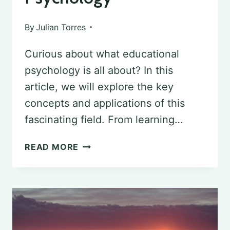
By
Julian Torres
Curious about what educational
psychology is all about? In this
article, we will explore the key
concepts and applications of this
fascinating field. From learning…
KEY
READ MORE
CONCEPTS
AND
APPLICATIONS:
WHAT
TO