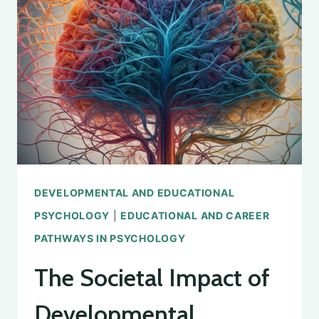
PSYCHOLOGY:
AN
OVERVIEW
DEVELOPMENTAL AND EDUCATIONAL
PSYCHOLOGY
|
EDUCATIONAL AND CAREER
PATHWAYS IN PSYCHOLOGY
The Societal Impact of
Developmental