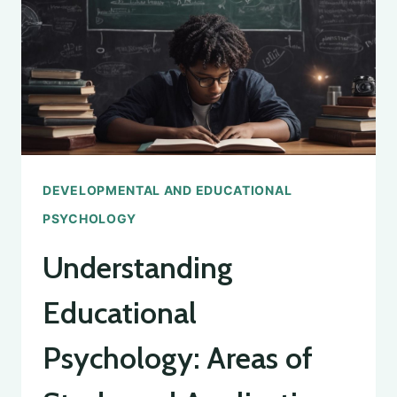
NEW
THINGS
IN
PSYCHOLOGY
DEVELOPMENTAL AND EDUCATIONAL
PSYCHOLOGY
Understanding
Educational
Psychology: Areas of