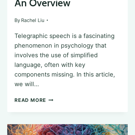
An Overview
By
Rachel Liu
Telegraphic speech is a fascinating
phenomenon in psychology that
involves the use of simplified
language, often with key
components missing. In this article,
we will…
DECODING
READ MORE
TELEGRAPHIC
SPEECH
IN