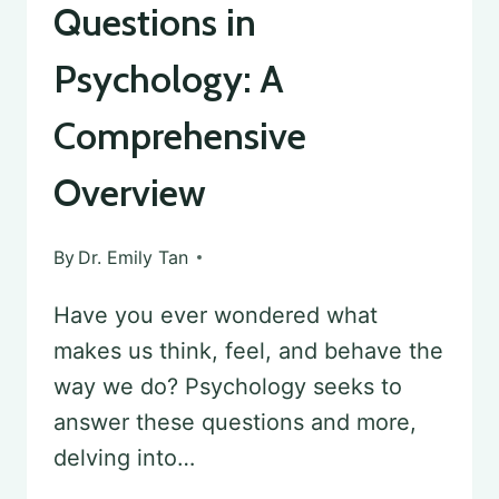
Questions in
Psychology: A
Comprehensive
Overview
By
Dr. Emily Tan
Have you ever wondered what
makes us think, feel, and behave the
way we do? Psychology seeks to
answer these questions and more,
delving into…