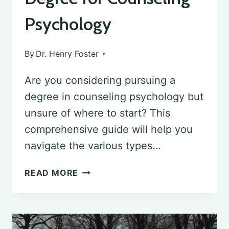
Psychology
By
Dr. Henry Foster
Are you considering pursuing a
degree in counseling psychology but
unsure of where to start? This
comprehensive guide will help you
navigate the various types…
CHOOSING
READ MORE
THE
RIGHT
DEGREE