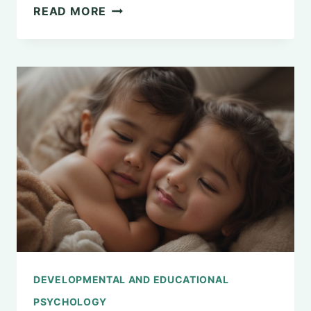
EXPLORING
READ MORE
THE
MAJOR
QUESTIONS
IN
PSYCHOLOGY:
A
COMPREHENSIVE
OVERVIEW
DEVELOPMENTAL AND EDUCATIONAL
PSYCHOLOGY