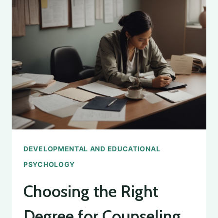
OF
DEVELOPMENTAL
PSYCHOLOGY
INSIGHTS
DEVELOPMENTAL AND EDUCATIONAL
PSYCHOLOGY
Choosing the Right
Degree for Counseling