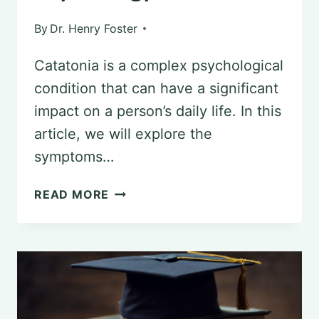
By
Dr. Henry Foster
Catatonia is a complex psychological
condition that can have a significant
impact on a person’s daily life. In this
article, we will explore the
symptoms…
UNDERSTANDING
READ MORE
CATATONIA:
SYMPTOMS
AND
TREATMENT
IN