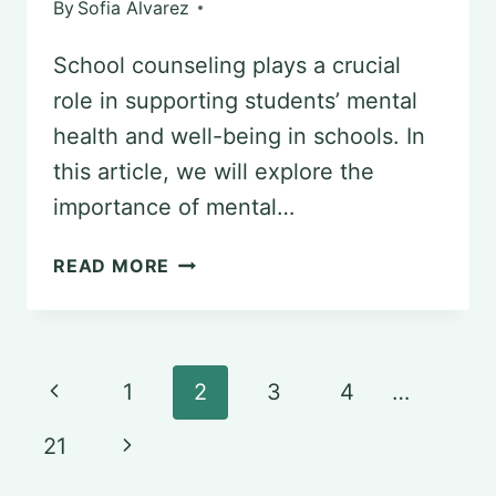
By
Sofia Alvarez
School counseling plays a crucial
role in supporting students’ mental
health and well-being in schools. In
this article, we will explore the
importance of mental…
THE
READ MORE
ROLE
OF
SCHOOL
Page
Previous
1
2
3
4
…
COUNSELING
navigation
Page
IN
Next
21
PSYCHOLOGY:
Page