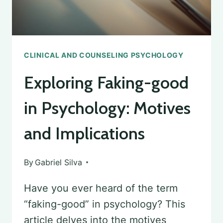
CLINICAL AND COUNSELING PSYCHOLOGY
Exploring Faking-good
in Psychology: Motives
and Implications
By
Gabriel Silva
Have you ever heard of the term
“faking-good” in psychology? This
article delves into the motives