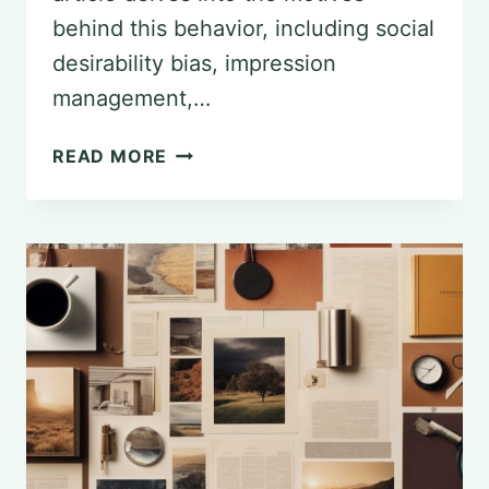
behind this behavior, including social
desirability bias, impression
management,…
EXPLORING
READ MORE
FAKING-
GOOD
IN
PSYCHOLOGY:
MOTIVES
AND
IMPLICATIONS