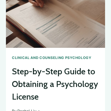
A
DEGREE
IN
CLINICAL
PSYCHOLOGY
CLINICAL AND COUNSELING PSYCHOLOGY
Step-by-Step Guide to
Obtaining a Psychology
License