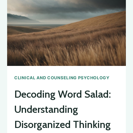
CLINICAL AND COUNSELING PSYCHOLOGY
Decoding Word Salad:
Understanding
Disorganized Thinking