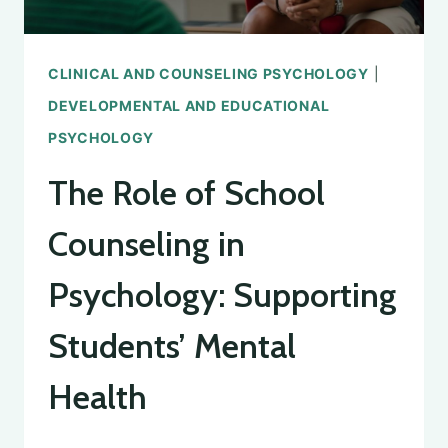
CLINICAL AND COUNSELING PSYCHOLOGY
|
DEVELOPMENTAL AND EDUCATIONAL
PSYCHOLOGY
The Role of School
Counseling in
Psychology: Supporting
Students’ Mental
Health