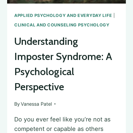
APPLIED PSYCHOLOGY AND EVERYDAY LIFE
|
CLINICAL AND COUNSELING PSYCHOLOGY
Understanding
Imposter Syndrome: A
Psychological
Perspective
By
Vanessa Patel
Do you ever feel like you’re not as
competent or capable as others