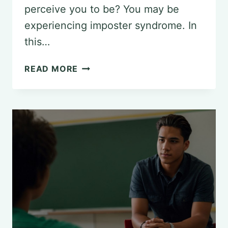
perceive you to be? You may be
experiencing imposter syndrome. In
this…
UNDERSTANDING
READ MORE
IMPOSTER
SYNDROME:
A
PSYCHOLOGICAL
PERSPECTIVE