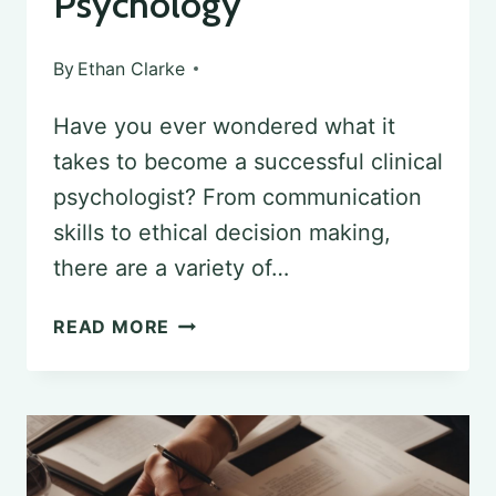
Psychology
By
Ethan Clarke
Have you ever wondered what it
takes to become a successful clinical
psychologist? From communication
skills to ethical decision making,
there are a variety of…
DEVELOPING
READ MORE
PROFICIENCY:
ESSENTIAL
SKILLS
FROM