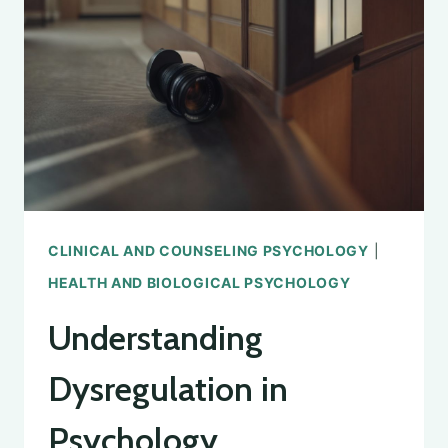
THINKING
IN
PSYCHOLOGY
CLINICAL AND COUNSELING PSYCHOLOGY
|
HEALTH AND BIOLOGICAL PSYCHOLOGY
Understanding
Dysregulation in
Psychology