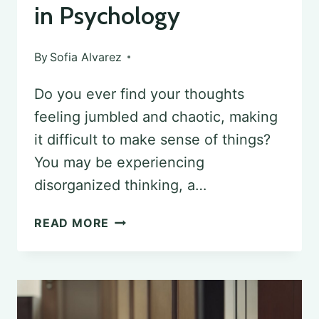
in Psychology
By
Sofia Alvarez
Do you ever find your thoughts
feeling jumbled and chaotic, making
it difficult to make sense of things?
You may be experiencing
disorganized thinking, a…
DECODING
READ MORE
WORD
SALAD:
UNDERSTANDING
DISORGANIZED