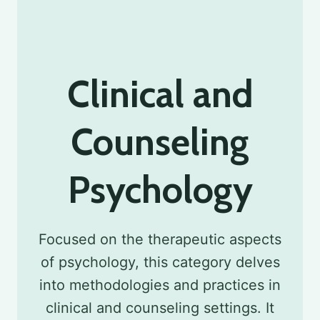
Clinical and
Counseling
Psychology
Focused on the therapeutic aspects
of psychology, this category delves
into methodologies and practices in
clinical and counseling settings. It