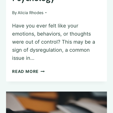
By
Alicia Rhodes
Have you ever felt like your
emotions, behaviors, or thoughts
were out of control? This may be a
sign of dysregulation, a common
issue in…
UNDERSTANDING
READ MORE
DYSREGULATION
IN
PSYCHOLOGY