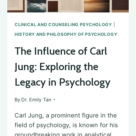
CLINICAL AND COUNSELING PSYCHOLOGY
|
HISTORY AND PHILOSOPHY OF PSYCHOLOGY
The Influence of Carl
Jung: Exploring the
Legacy in Psychology
By
Dr. Emily Tan
Carl Jung, a prominent figure in the
field of psychology, is known for his
groundbreaking work in analytical