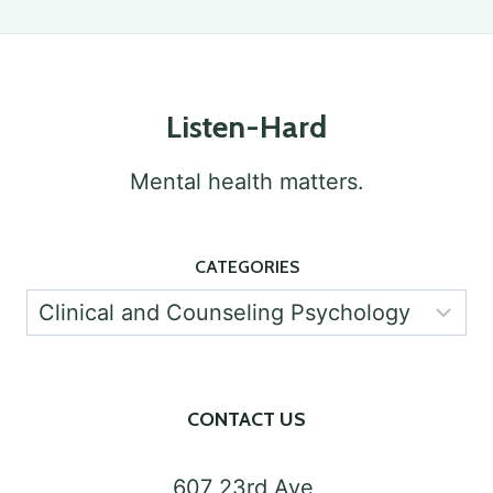
SUPPORTING
STUDENTS’
MENTAL
Listen-Hard
HEALTH
Mental health matters.
CATEGORIES
Categories
CONTACT US
607 23rd Ave,