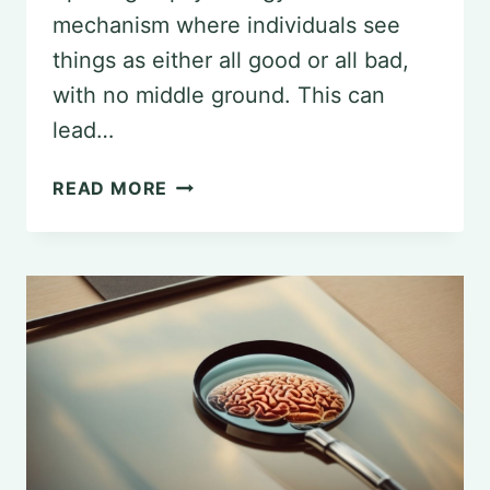
mechanism where individuals see
things as either all good or all bad,
with no middle ground. This can
lead…
UNDERSTANDING
READ MORE
AND
MANAGING
SPLITTING
IN
PSYCHOLOGY