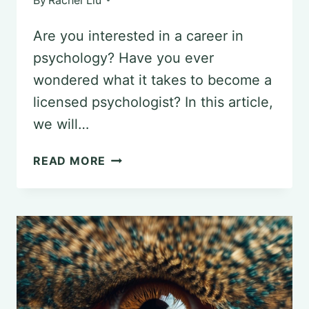
By
Rachel Liu
Are you interested in a career in
psychology? Have you ever
wondered what it takes to become a
licensed psychologist? In this article,
we will…
STEP-
READ MORE
BY-
STEP
GUIDE
TO
OBTAINING
A