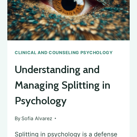
PSYCHOLOGY
LICENSE
CLINICAL AND COUNSELING PSYCHOLOGY
Understanding and
Managing Splitting in
Psychology
By
Sofia Alvarez
Splitting in psychology is a defense