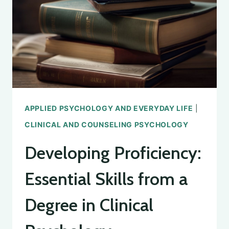
PSYCHOLOGY
APPLIED PSYCHOLOGY AND EVERYDAY LIFE
|
CLINICAL AND COUNSELING PSYCHOLOGY
Developing Proficiency:
Essential Skills from a
Degree in Clinical