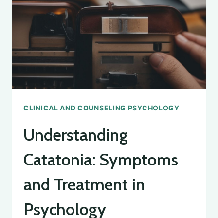
CLINICAL AND COUNSELING PSYCHOLOGY
Understanding
Catatonia: Symptoms
and Treatment in
Psychology