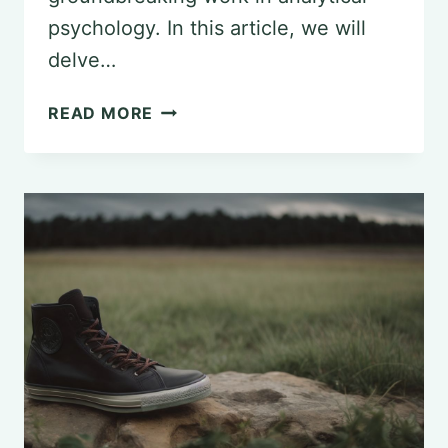
psychology. In this article, we will
delve…
THE
READ MORE
INFLUENCE
OF
CARL
JUNG:
EXPLORING
THE
LEGACY
IN
PSYCHOLOGY