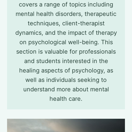
covers a range of topics including
mental health disorders, therapeutic
techniques, client-therapist
dynamics, and the impact of therapy
on psychological well-being. This
section is valuable for professionals
and students interested in the
healing aspects of psychology, as
well as individuals seeking to
understand more about mental
health care.