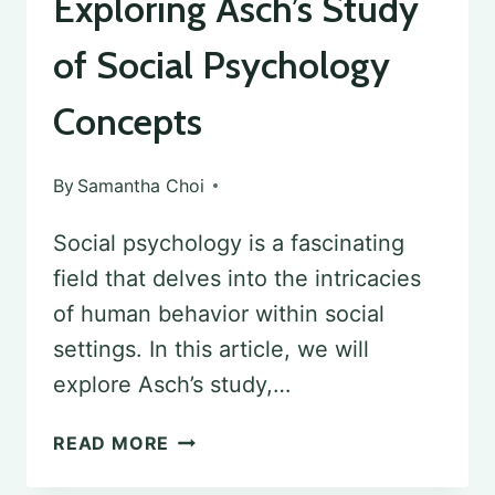
Exploring Asch’s Study
of Social Psychology
Concepts
By
Samantha Choi
Social psychology is a fascinating
field that delves into the intricacies
of human behavior within social
settings. In this article, we will
explore Asch’s study,…
EXPLORING
READ MORE
ASCH’S