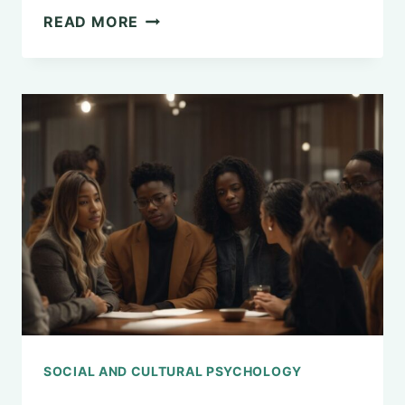
THE
READ MORE
APPLICATIONS
OF
SOCIAL
PSYCHOLOGY
IN
MODERN
SOCIETY
SOCIAL AND CULTURAL PSYCHOLOGY