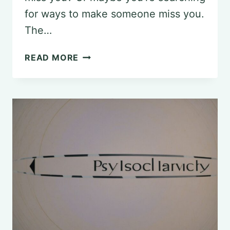
for ways to make someone miss you.
The…
THE
READ MORE
PSYCHOLOGY
OF
MAKING
HIM
MISS
YOU