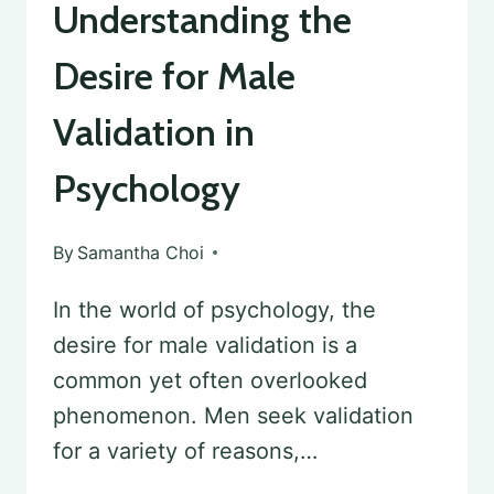
Understanding the
Desire for Male
Validation in
Psychology
By
Samantha Choi
In the world of psychology, the
desire for male validation is a
common yet often overlooked
phenomenon. Men seek validation
for a variety of reasons,…