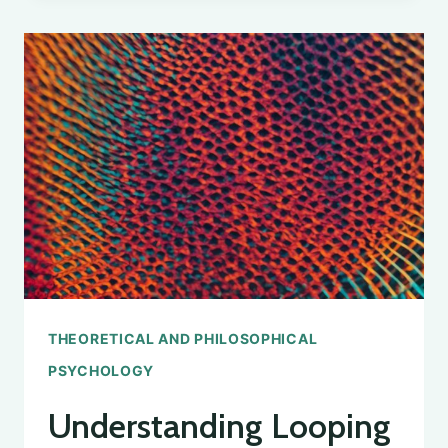
STUDY
OF
SOCIAL
PSYCHOLOGY
CONCEPTS
THEORETICAL AND PHILOSOPHICAL
PSYCHOLOGY
Understanding Looping