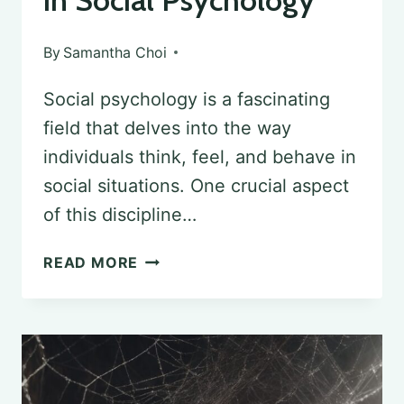
in Social Psychology
By
Samantha Choi
Social psychology is a fascinating
field that delves into the way
individuals think, feel, and behave in
social situations. One crucial aspect
of this discipline…
EXPLORING
READ MORE
INTERVENTIONS
IN
SOCIAL
PSYCHOLOGY