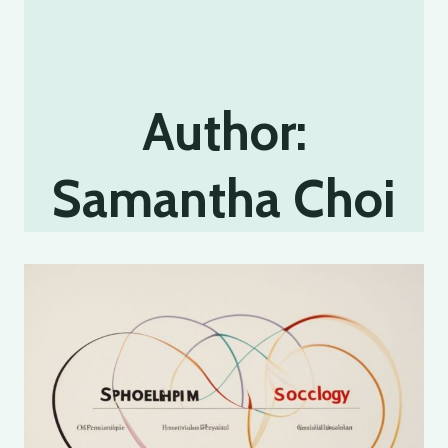
Author:
Samantha Choi