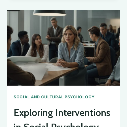
PHENOMENON
IN
PSYCHOLOGY
SOCIAL AND CULTURAL PSYCHOLOGY
Exploring Interventions