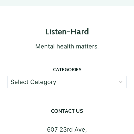
Listen-Hard
Mental health matters.
CATEGORIES
Categories
CONTACT US
607 23rd Ave,