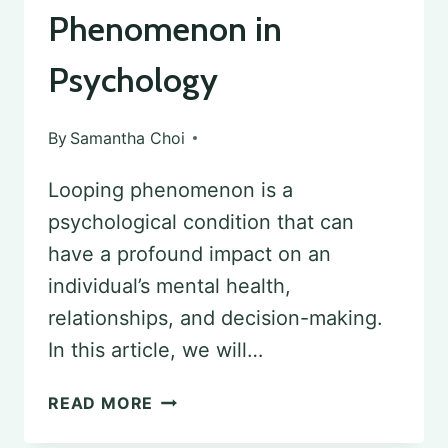
Phenomenon in
Psychology
By
Samantha Choi
Looping phenomenon is a
psychological condition that can
have a profound impact on an
individual’s mental health,
relationships, and decision-making.
In this article, we will…
UNDERSTANDING
READ MORE
LOOPING