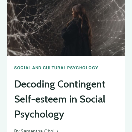
SOCIAL AND CULTURAL PSYCHOLOGY
Decoding Contingent
Self-esteem in Social
Psychology
By
Samantha Choi