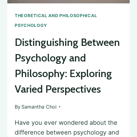
THEORETICAL AND PHILOSOPHICAL
PSYCHOLOGY
Distinguishing Between
Psychology and
Philosophy: Exploring
Varied Perspectives
By
Samantha Choi
Have you ever wondered about the
difference between psychology and