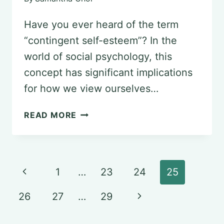
Have you ever heard of the term
“contingent self-esteem”? In the
world of social psychology, this
concept has significant implications
for how we view ourselves…
DECODING
READ MORE
CONTINGENT
SELF-
ESTEEM
Page
Previous
1
…
23
24
25
IN
navigation
Page
SOCIAL
Next
26
27
…
29
PSYCHOLOGY
Page