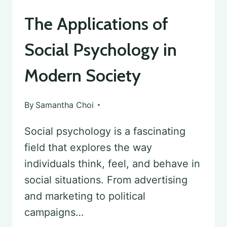
The Applications of
Social Psychology in
Modern Society
By
Samantha Choi
Social psychology is a fascinating
field that explores the way
individuals think, feel, and behave in
social situations. From advertising
and marketing to political
campaigns…