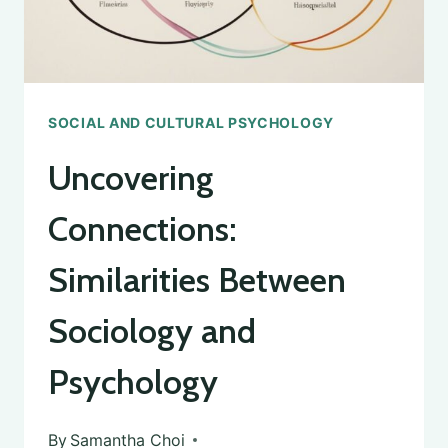
SOCIAL AND CULTURAL PSYCHOLOGY
Uncovering
Connections:
Similarities Between
Sociology and
Psychology
By
Samantha Choi