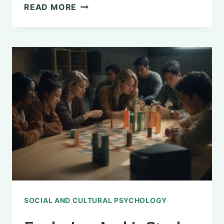
UNDERSTANDING
READ MORE
THE
DESIRE
FOR
MALE
VALIDATION
IN
PSYCHOLOGY
SOCIAL AND CULTURAL PSYCHOLOGY