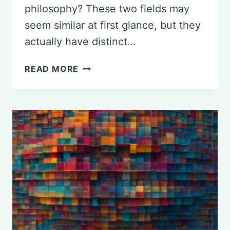
philosophy? These two fields may
seem similar at first glance, but they
actually have distinct…
DISTINGUISHING
READ MORE
BETWEEN
PSYCHOLOGY
AND
PHILOSOPHY:
EXPLORING
VARIED
PERSPECTIVES