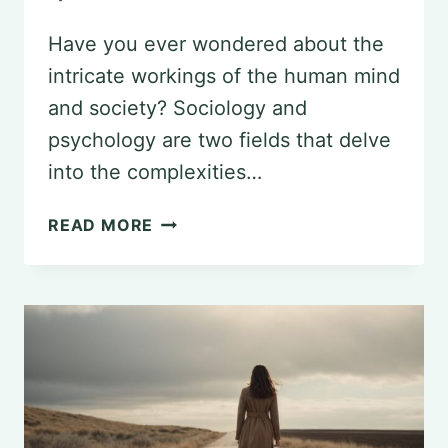
Have you ever wondered about the
intricate workings of the human mind
and society? Sociology and
psychology are two fields that delve
into the complexities…
UNCOVERING
READ MORE
CONNECTIONS:
SIMILARITIES
BETWEEN
SOCIOLOGY
AND
PSYCHOLOGY