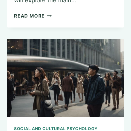
will explore the main…
UNDERSTANDING
READ MORE
GENERAL
PSYCHOLOGY
SOCIAL AND CULTURAL PSYCHOLOGY