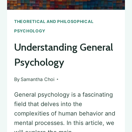
THEORETICAL AND PHILOSOPHICAL
PSYCHOLOGY
Understanding General
Psychology
By
Samantha Choi
General psychology is a fascinating
field that delves into the
complexities of human behavior and
mental processes. In this article, we