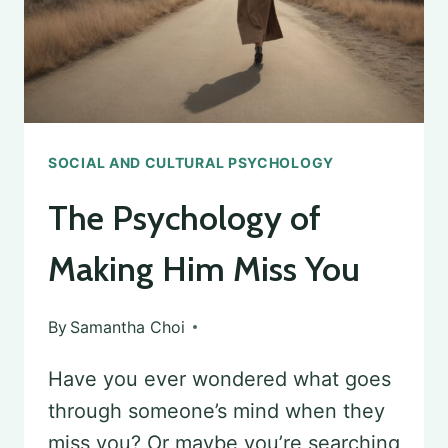
SOCIAL AND CULTURAL PSYCHOLOGY
The Psychology of
Making Him Miss You
By
Samantha Choi
Have you ever wondered what goes
through someone’s mind when they
miss you? Or maybe you’re searching