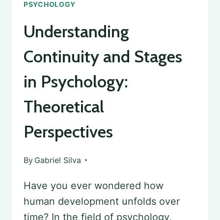
PSYCHOLOGY
Understanding
Continuity and Stages
in Psychology:
Theoretical
Perspectives
By
Gabriel Silva
Have you ever wondered how
human development unfolds over
time? In the field of psychology,