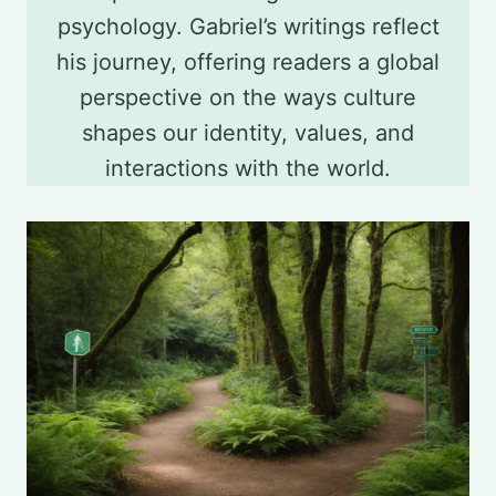
psychology. Gabriel’s writings reflect
his journey, offering readers a global
perspective on the ways culture
shapes our identity, values, and
interactions with the world.