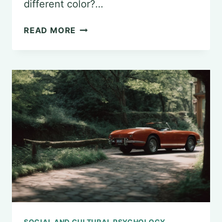
different color?…
UNDERSTANDING
READ MORE
THE
STROOP
EFFECT
IN
PSYCHOLOGY
SOCIAL AND CULTURAL PSYCHOLOGY