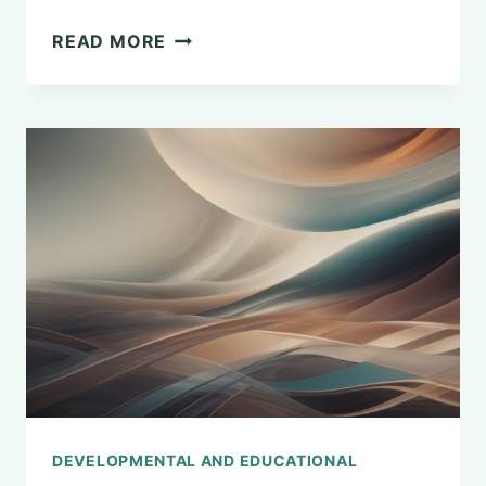
EXPLORING
READ MORE
THE
MASTER’S
DEGREE
IN
GENERAL
PSYCHOLOGY
DEVELOPMENTAL AND EDUCATIONAL