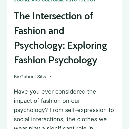
The Intersection of
Fashion and
Psychology: Exploring
Fashion Psychology
By
Gabriel Silva
Have you ever considered the
impact of fashion on our
psychology? From self-expression to
social interactions, the clothes we
wear play a significant role in…