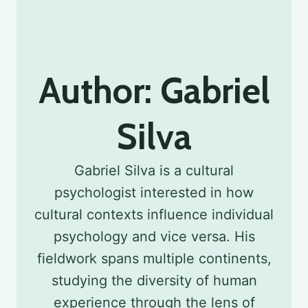
Author: Gabriel
Silva
Gabriel Silva is a cultural
psychologist interested in how
cultural contexts influence individual
psychology and vice versa. His
fieldwork spans multiple continents,
studying the diversity of human
experience through the lens of