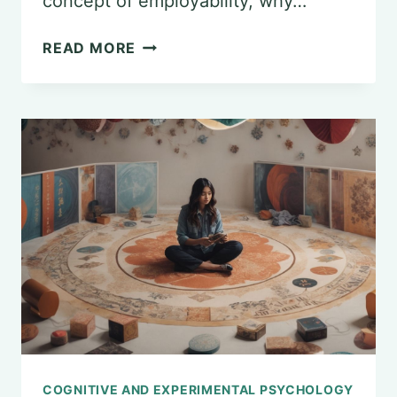
concept of employability, why…
ASSESSING
READ MORE
THE
EMPLOYABILITY
OF
PSYCHOLOGY
GRADUATES
COGNITIVE AND EXPERIMENTAL PSYCHOLOGY