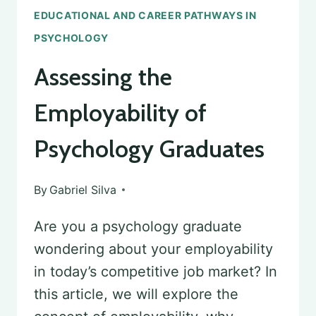
EDUCATIONAL AND CAREER PATHWAYS IN
PSYCHOLOGY
Assessing the
Employability of
Psychology Graduates
By
Gabriel Silva
Are you a psychology graduate
wondering about your employability
in today’s competitive job market? In
this article, we will explore the