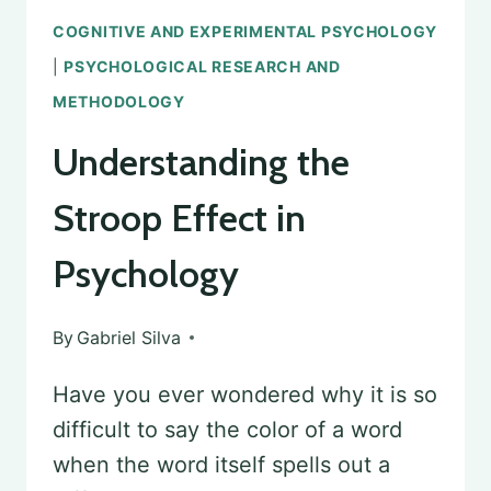
COGNITIVE AND EXPERIMENTAL PSYCHOLOGY
|
PSYCHOLOGICAL RESEARCH AND
METHODOLOGY
Understanding the
Stroop Effect in
Psychology
By
Gabriel Silva
Have you ever wondered why it is so
difficult to say the color of a word
when the word itself spells out a