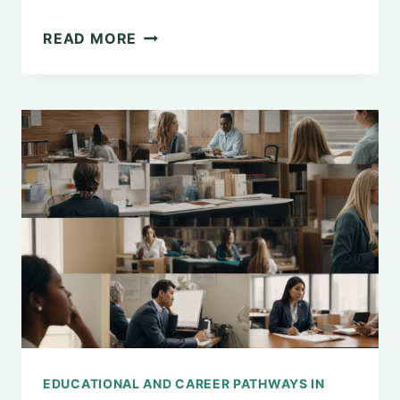
THE
READ MORE
FASCINATION
WITH
SITTING
ON
THE
FLOOR:
A
PSYCHOLOGICAL
EXPLANATION
EDUCATIONAL AND CAREER PATHWAYS IN