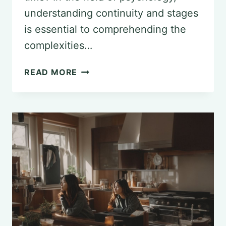
understanding continuity and stages
is essential to comprehending the
complexities…
UNDERSTANDING
READ MORE
CONTINUITY
AND
STAGES
IN
PSYCHOLOGY:
THEORETICAL
PERSPECTIVES