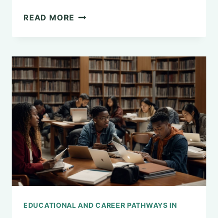
UNDERSTANDING
READ MORE
SOCIAL
CONTAGION
IN
PSYCHOLOGY
EDUCATIONAL AND CAREER PATHWAYS IN