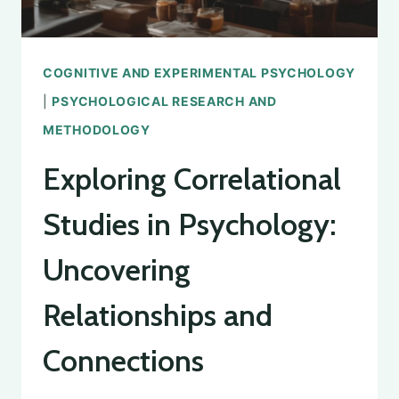
COGNITIVE AND EXPERIMENTAL PSYCHOLOGY
|
PSYCHOLOGICAL RESEARCH AND
METHODOLOGY
Exploring Correlational
Studies in Psychology:
Uncovering
Relationships and
Connections