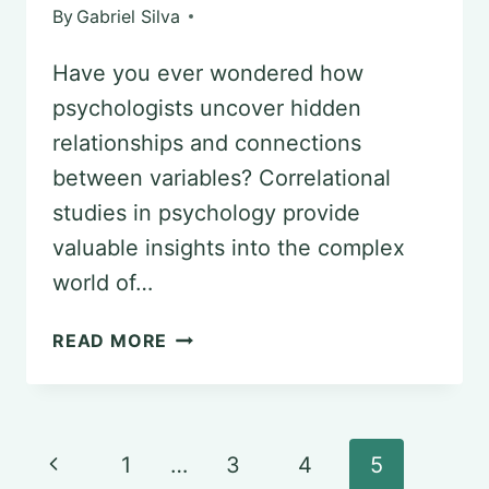
By
Gabriel Silva
Have you ever wondered how
psychologists uncover hidden
relationships and connections
between variables? Correlational
studies in psychology provide
valuable insights into the complex
world of…
EXPLORING
READ MORE
CORRELATIONAL
STUDIES
IN
Page
Previous
1
…
3
4
5
PSYCHOLOGY: