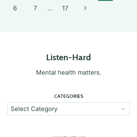
navigation
Page
UNCOVERING
Next
6
7
…
17
RELATIONSHIPS
Page
AND
CONNECTIONS
Listen-Hard
Mental health matters.
CATEGORIES
Categories