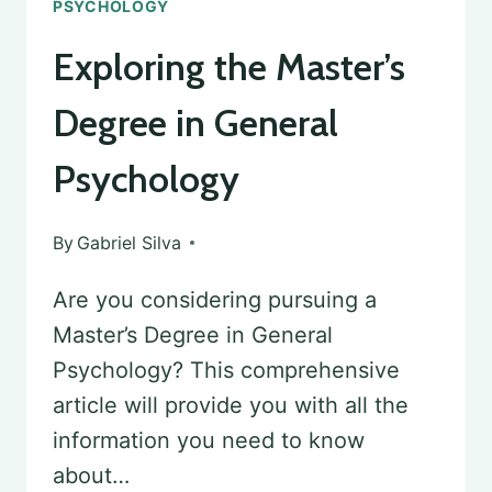
PSYCHOLOGY
Exploring the Master’s
Degree in General
Psychology
By
Gabriel Silva
Are you considering pursuing a
Master’s Degree in General
Psychology? This comprehensive
article will provide you with all the
information you need to know
about…