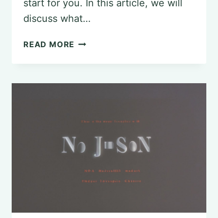
start for you. In this article, we will
discuss what…
EXPLORING
READ MORE
THE
PRE-
PSYCHOLOGY
MAJOR
PATHWAY