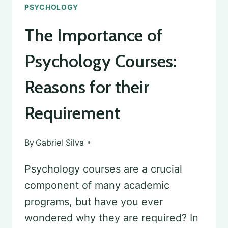
PSYCHOLOGY
The Importance of
Psychology Courses:
Reasons for their
Requirement
By
Gabriel Silva
Psychology courses are a crucial
component of many academic
programs, but have you ever
wondered why they are required? In