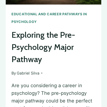
EDUCATIONAL AND CAREER PATHWAYS IN
PSYCHOLOGY
Exploring the Pre-
Psychology Major
Pathway
By
Gabriel Silva
Are you considering a career in
psychology? The pre-psychology
major pathway could be the perfect