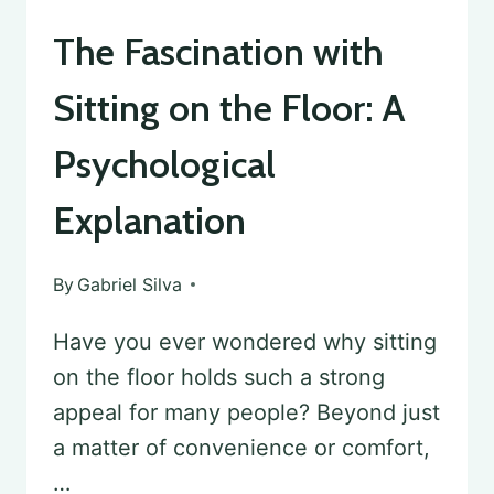
The Fascination with
Sitting on the Floor: A
Psychological
Explanation
By
Gabriel Silva
Have you ever wondered why sitting
on the floor holds such a strong
appeal for many people? Beyond just
a matter of convenience or comfort,
…