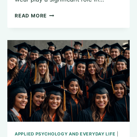
THE
READ MORE
INTERSECTION
OF
FASHION
AND
PSYCHOLOGY:
EXPLORING
FASHION
PSYCHOLOGY
APPLIED PSYCHOLOGY AND EVERYDAY LIFE
|