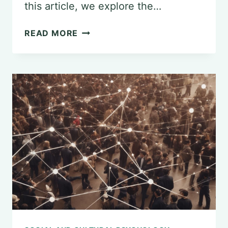
this article, we explore the…
THE
READ MORE
IMPORTANCE
OF
PSYCHOLOGY
COURSES:
REASONS
FOR
THEIR
REQUIREMENT