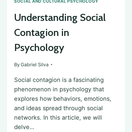
SOCIAL AND CULTURAL PSYCHOLOGY
Understanding Social
Contagion in
Psychology
By
Gabriel Silva
Social contagion is a fascinating
phenomenon in psychology that
explores how behaviors, emotions,
and ideas spread through social
networks. In this article, we will
delve…